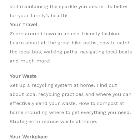
still maintaining the sparkle you desire. Its better
for your family’s health!
Your Travel
Zoom around town in an eco-friendly fashion.
Learn about all the great bike paths, how to catch
the local bus, walking paths, navigating local boats
and much more!
Your Waste
Set up a recycling system at home. Find out
about local recycling practices and where you can
effectively send your waste. How to compost at
home including where to get everything you need.
Strategies to reduce waste at home.
Your Workplace