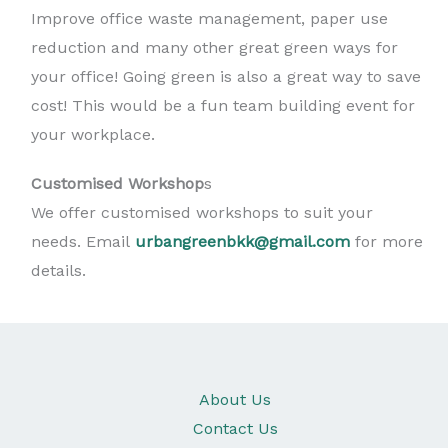
Improve office waste management, paper use
reduction and many other great green ways for
your office! Going green is also a great way to save
cost! This would be a fun team building event for
your workplace.
Customised Workshop
s
We offer customised workshops to suit your
needs. Email
urbangreenbkk@gmail.com
for more
details.
About Us
Contact Us