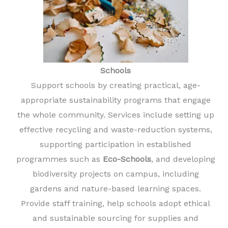
Schools
Support schools by creating practical, age-
appropriate sustainability programs that engage
the whole community. Services include setting up
effective recycling and waste-reduction systems,
supporting participation in established
programmes such as
Eco-Schools
, and developing
biodiversity projects on campus, including
gardens and nature-based learning spaces.
Provide staff training, help schools adopt ethical
and sustainable sourcing for supplies and