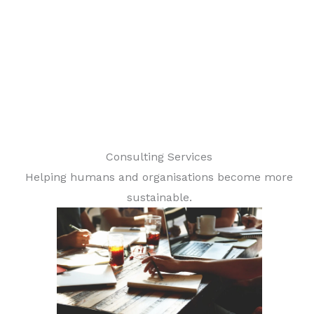
Consulting Services
Helping humans and organisations become more
sustainable.