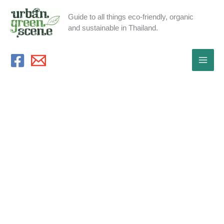
Skip
Guide to all things eco-friendly, organic
to
and sustainable in Thailand.
content