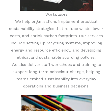
Workplaces
We help organisations implement practical
sustainability strategies that reduce waste, lower
costs, and shrink carbon footprints. Our services
include setting up recycling systems, improving
energy and resource efficiency, and developing
ethical and sustainable sourcing policies.
We also deliver staff workshops and training to
support long-term behaviour change, helping
teams embed sustainability into everyday
operations and business decisions.