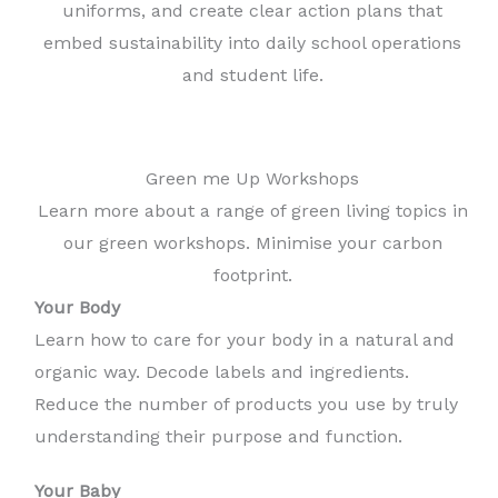
uniforms, and create clear action plans that
embed sustainability into daily school operations
and student life.
Green me Up Workshops
Learn more about a range of green living topics in
our green workshops. Minimise your carbon
footprint.
Your Body
Learn how to care for your body in a natural and
organic way. Decode labels and ingredients.
Reduce the number of products you use by truly
understanding their purpose and function.
Your Baby