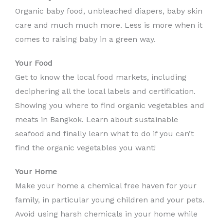
Organic baby food, unbleached diapers, baby skin
care and much much more. Less is more when it
comes to raising baby in a green way.
Your Food
Get to know the local food markets, including
deciphering all the local labels and certification.
Showing you where to find organic vegetables and
meats in Bangkok. Learn about sustainable
seafood and finally learn what to do if you can’t
find the organic vegetables you want!
Your Home
Make your home a chemical free haven for your
family, in particular young children and your pets.
Avoid using harsh chemicals in your home while