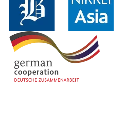
About Us
Contact Us
Disclaimer