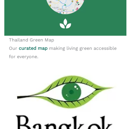
Thailand Green Map
Our
curated map
making living green accessible
for everyone.