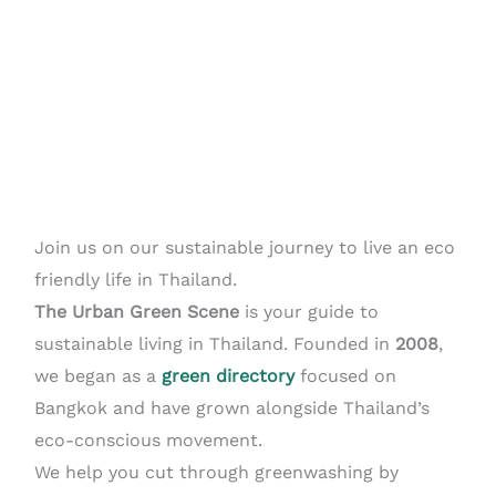
Join us on our sustainable journey to live an eco
friendly life in Thailand.
The Urban Green Scene
is your guide to
sustainable living in Thailand. Founded in
2008
,
we began as a
green directory
focused on
Bangkok and have grown alongside Thailand’s
eco-conscious movement.
We help you cut through greenwashing by