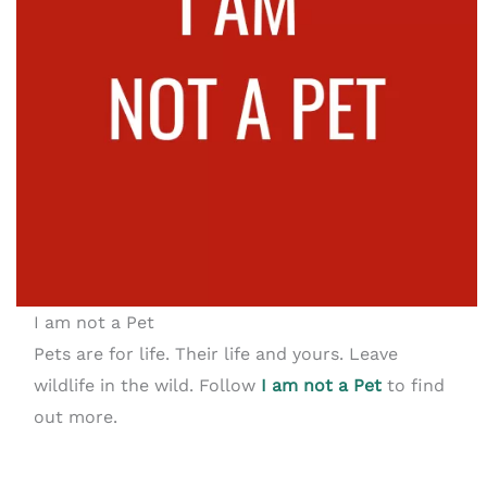
I am not a Pet
Pets are for life. Their life and yours. Leave
wildlife in the wild. Follow
I am not a Pet
to find
out more.