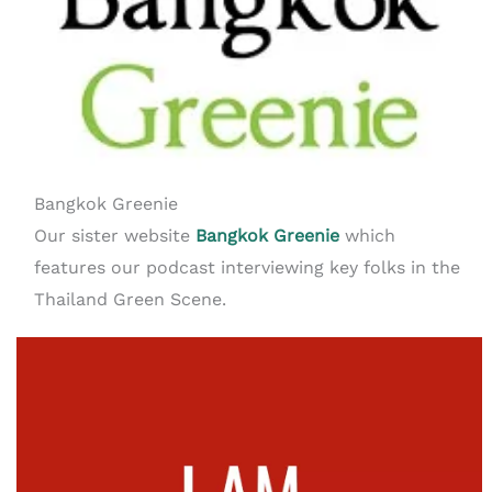
Bangkok Greenie
Our sister website
Bangkok Greenie
which
features our podcast interviewing key folks in the
Thailand Green Scene.