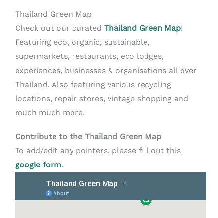
Thailand Green Map
Check out our curated
Thailand Green Map
!
Featuring eco, organic, sustainable,
supermarkets, restaurants, eco lodges,
experiences, businesses & organisations all over
Thailand. Also featuring various recycling
locations, repair stores, vintage shopping and
much much more.
Contribute to the Thailand Green Map
To add/edit any pointers, please fill out this
google form
.