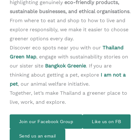
highlighting genuinely
eco-friendly products,
sustainable businesses, and ethical organisations
.
From where to eat and shop to how to live and
explore responsibly, we make it easier to choose
greener options every day.
Discover eco spots near you with our
Thailand
Green Map
, engage with sustainability stories on
our sister site
Bangkok Greenie
. If you are
thinking about getting a pet, explore
I am not a
pet
, our animal welfare initiative.
Together, let’s make Thailand a greener place to
live, work, and explore.
Join our Facebook Group
Like us on FB
Send us an email