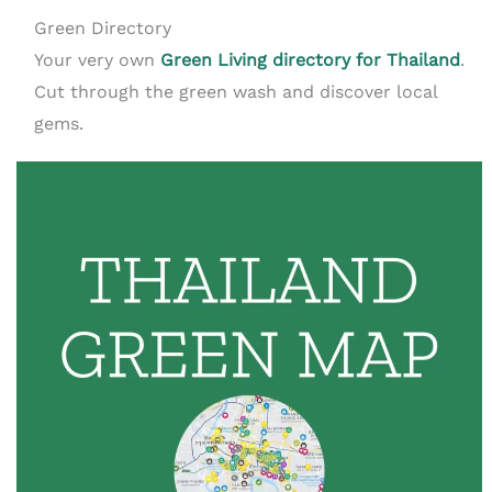
Green Directory
Your very own
Green Living directory for Thailand
.
Cut through the green wash and discover local
gems.