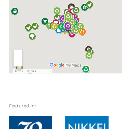
Featured in: