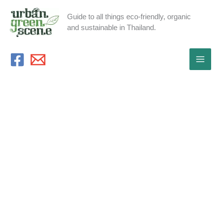
Skip
Guide to all things eco-friendly, organic
to
and sustainable in Thailand.
content