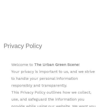
Privacy Policy
Welcome to
The Urban Green Scene
!
Your privacy is important to us, and we strive
to handle your personal information
responsibly and transparently.
This Privacy Policy outlines how we collect,
use, and safeguard the information you
provide while using our website. We want you