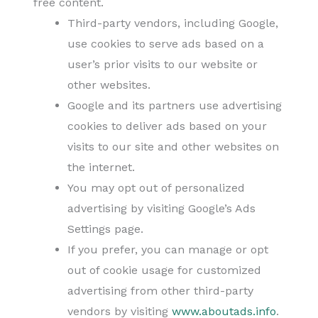
free content.
Third-party vendors, including Google,
use cookies to serve ads based on a
user’s prior visits to our website or
other websites.
Google and its partners use advertising
cookies to deliver ads based on your
visits to our site and other websites on
the internet.
You may opt out of personalized
advertising by visiting Google’s Ads
Settings page.
If you prefer, you can manage or opt
out of cookie usage for customized
advertising from other third-party
vendors by visiting
www.aboutads.info
.