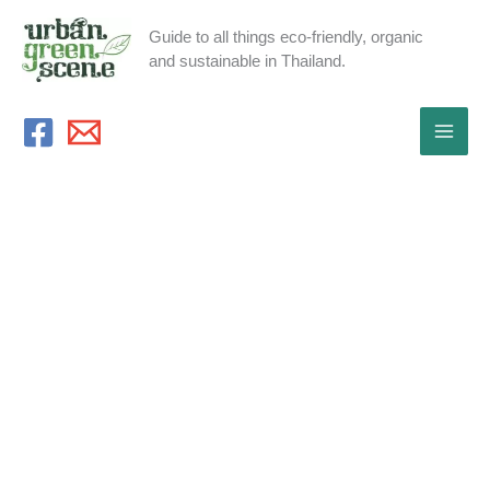
Skip
Guide to all things eco-friendly, organic
to
and sustainable in Thailand.
content