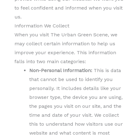
to feel confident and informed when you visit
us.
Information We Collect
When you visit The Urban Green Scene, we
may collect certain information to help us
improve your experience. This information
falls into two main categories:
Non-Personal Information:
This is data
that cannot be used to identify you
personally. It includes details like your
browser type, the device you are using,
the pages you visit on our site, and the
time and date of your visit. We collect
this to understand how visitors use our
website and what content is most