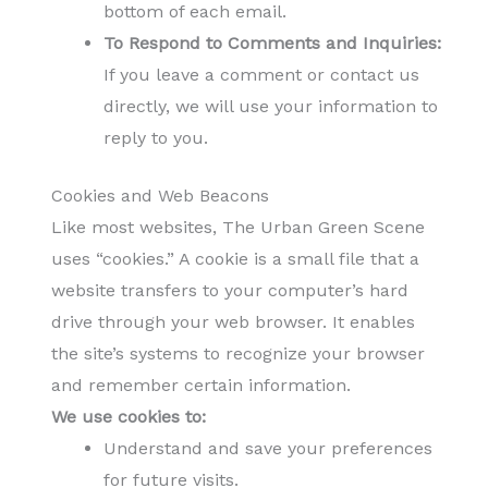
bottom of each email.
To Respond to Comments and Inquiries:
If you leave a comment or contact us
directly, we will use your information to
reply to you.
Cookies and Web Beacons
Like most websites, The Urban Green Scene
uses “cookies.” A cookie is a small file that a
website transfers to your computer’s hard
drive through your web browser. It enables
the site’s systems to recognize your browser
and remember certain information.
We use cookies to:
Understand and save your preferences
for future visits.