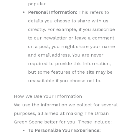
popular.
Personal Information:
This refers to
details you choose to share with us
directly. For example, if you subscribe
to our newsletter or leave a comment
on a post, you might share your name
and email address. You are never
required to provide this information,
but some features of the site may be
unavailable if you choose not to.
How We Use Your Information
We use the information we collect for several
purposes, all aimed at making The Urban
Green Scene better for you. These include:
To Personalize Your Experience: