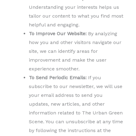
Understanding your interests helps us
tailor our content to what you find most
helpful and engaging.
To Improve Our Website:
By analyzing
how you and other visitors navigate our
site, we can identify areas for
improvement and make the user
experience smoother.
To Send Periodic Emails:
If you
subscribe to our newsletter, we will use
your email address to send you
updates, new articles, and other
information related to The Urban Green
Scene. You can unsubscribe at any time
by following the instructions at the