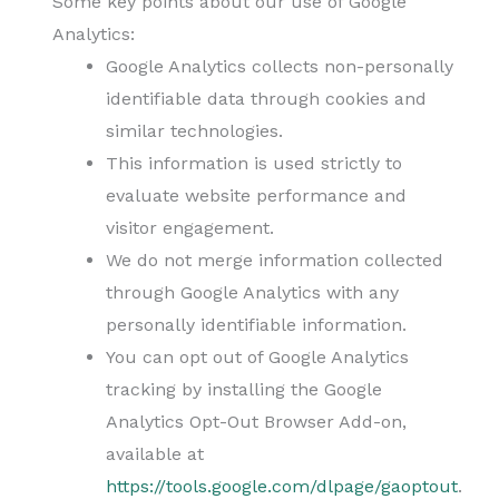
Some key points about our use of Google
Analytics:
Google Analytics collects non-personally
identifiable data through cookies and
similar technologies.
This information is used strictly to
evaluate website performance and
visitor engagement.
We do not merge information collected
through Google Analytics with any
personally identifiable information.
You can opt out of Google Analytics
tracking by installing the Google
Analytics Opt-Out Browser Add-on,
available at
https://tools.google.com/dlpage/gaoptout
.