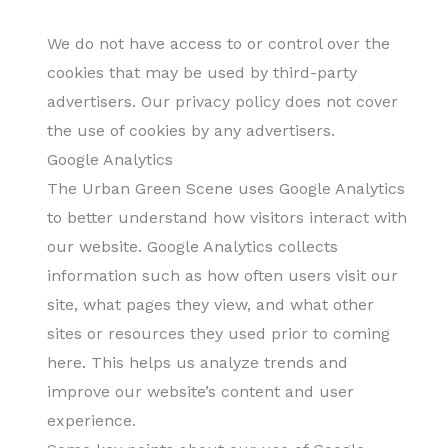
We do not have access to or control over the
cookies that may be used by third-party
advertisers. Our privacy policy does not cover
the use of cookies by any advertisers.
Google Analytics
The Urban Green Scene uses Google Analytics
to better understand how visitors interact with
our website. Google Analytics collects
information such as how often users visit our
site, what pages they view, and what other
sites or resources they used prior to coming
here. This helps us analyze trends and
improve our website’s content and user
experience.