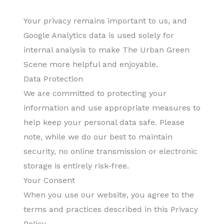
Your privacy remains important to us, and
Google Analytics data is used solely for
internal analysis to make The Urban Green
Scene more helpful and enjoyable.
Data Protection
We are committed to protecting your
information and use appropriate measures to
help keep your personal data safe. Please
note, while we do our best to maintain
security, no online transmission or electronic
storage is entirely risk-free.
Your Consent
When you use our website, you agree to the
terms and practices described in this Privacy
Policy.