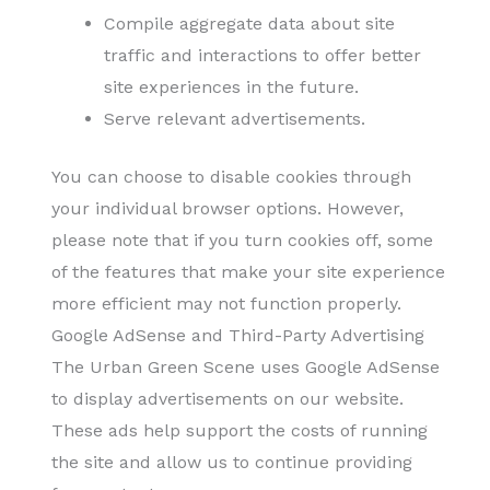
Compile aggregate data about site
traffic and interactions to offer better
site experiences in the future.
Serve relevant advertisements.
You can choose to disable cookies through
your individual browser options. However,
please note that if you turn cookies off, some
of the features that make your site experience
more efficient may not function properly.
Google AdSense and Third-Party Advertising
The Urban Green Scene uses Google AdSense
to display advertisements on our website.
These ads help support the costs of running
the site and allow us to continue providing