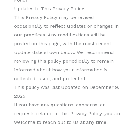
Updates to This Privacy Policy
This Privacy Policy may be revised
occasionally to reflect updates or changes in
our practices. Any modifications will be
posted on this page, with the most recent
update date shown below. We recommend
reviewing this policy periodically to remain
informed about how your information is
collected, used, and protected.
This policy was last updated on December 9,
2025.
If you have any questions, concerns, or
requests related to this Privacy Policy, you are
welcome to reach out to us at any time.