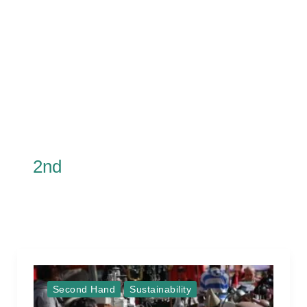
2nd
Second Hand
Sustainability