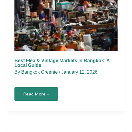
Best Flea & Vintage Markets in Bangkok: A
Local Guide
By
Bangkok Greenie
/
January 12, 2026
Best
Read More »
Flea
&
Vintage
Markets
in
Bangkok:
A
Local
Guide