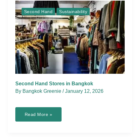
Second Hand
Sustainability
Second Hand Stores in Bangkok
By
Bangkok Greenie
/
January 12, 2026
Second
Read More »
Hand
Stores
in
Bangkok