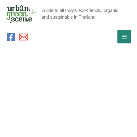
Skip
Guide to all things eco-friendly, organic
to
and sustainable in Thailand.
content