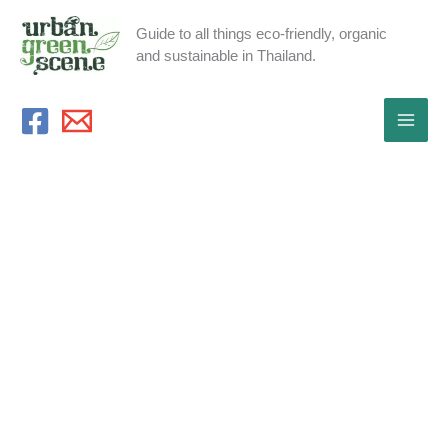
Skip
Guide to all things eco-friendly, organic
to
and sustainable in Thailand.
content