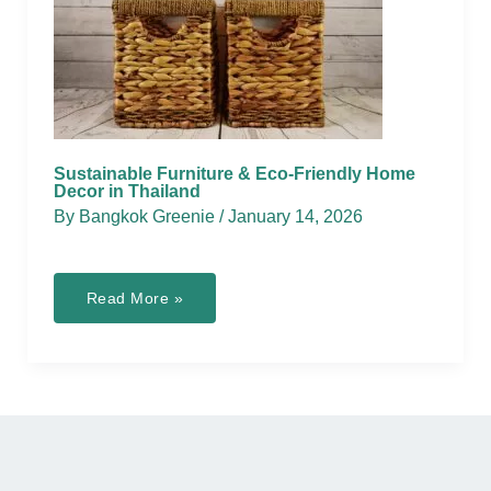
Sustainable Furniture & Eco-Friendly Home
Decor in Thailand
By
Bangkok Greenie
/
January 14, 2026
Sustainable
Read More »
Furniture
&
Eco-
Friendly
Home
Decor
in
Thailand