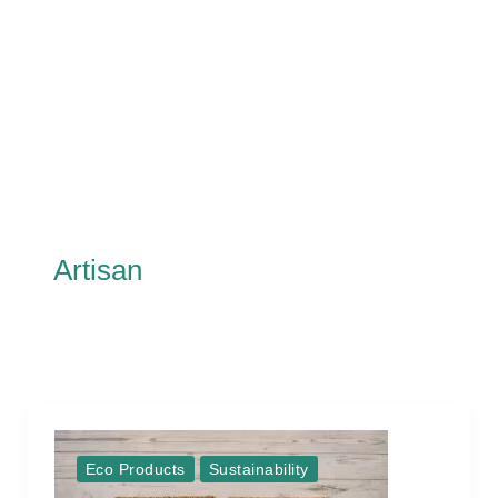
Artisan
Eco Products
Sustainability