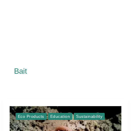
Bait
Eco Products
Education
Sustainability