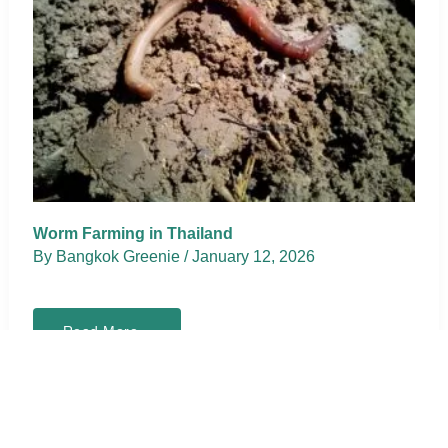
Worm Farming in Thailand
By
Bangkok Greenie
/
January 12, 2026
Worm
Read More »
Farming
in
Thailand