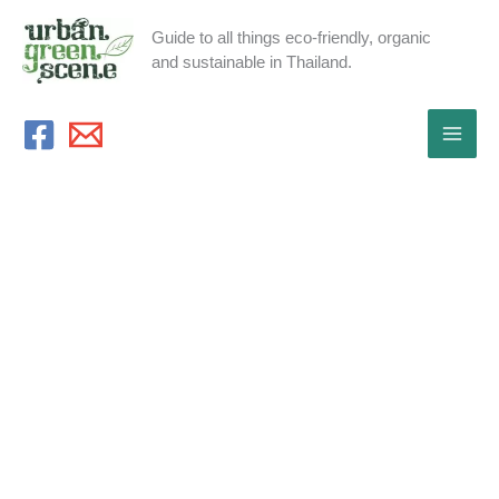
Skip
Guide to all things eco-friendly, organic
to
and sustainable in Thailand.
content