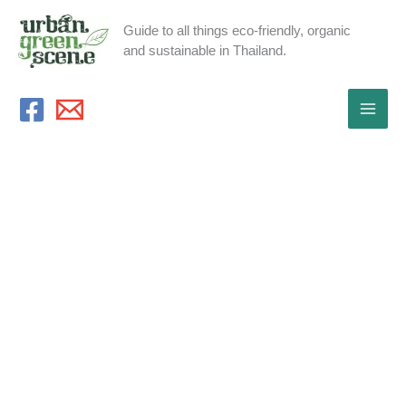
Skip
Guide to all things eco-friendly, organic
to
and sustainable in Thailand.
content