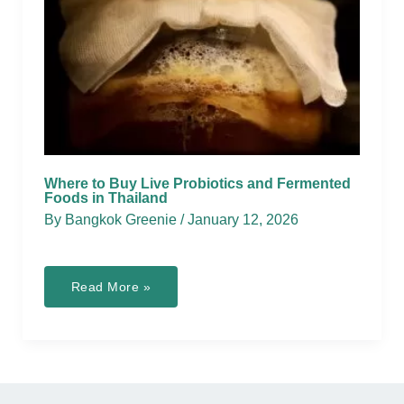
Where to Buy Live Probiotics and Fermented
Foods in Thailand
By
Bangkok Greenie
/
January 12, 2026
Where
Read More »
to
Buy
Live
Probiotics
and
Fermented
Foods
in
Thailand