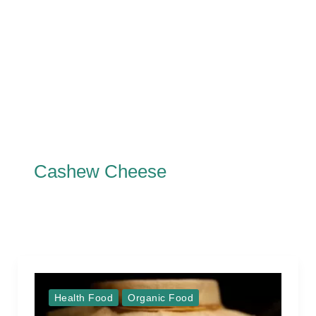
Cashew Cheese
Health Food
Organic Food