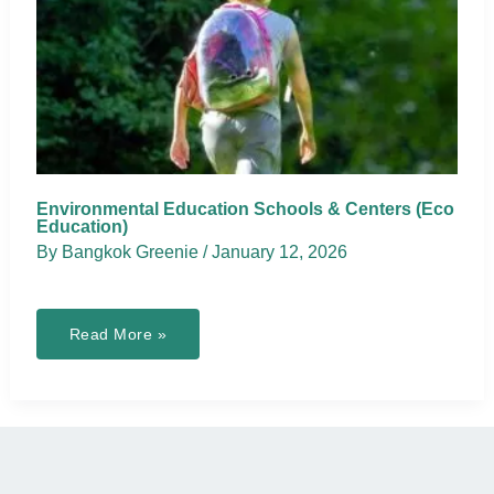
Environmental Education Schools & Centers (Eco
Education)
By
Bangkok Greenie
/
January 12, 2026
Environmental
Read More »
Education
Schools
&
Centers
(Eco
Education)