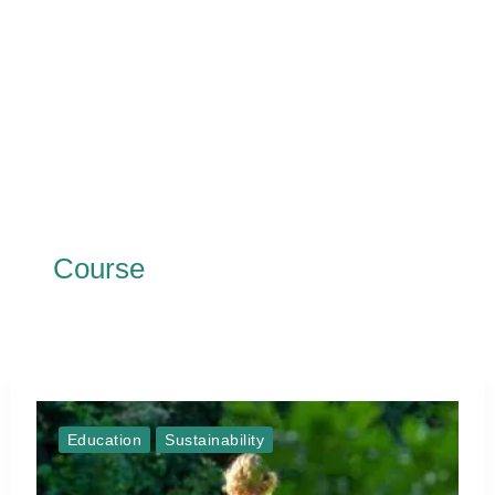
Course
Education
Sustainability