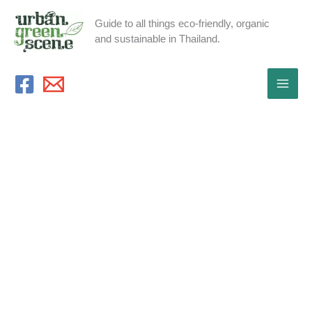
Skip
Guide to all things eco-friendly, organic
to
and sustainable in Thailand.
content