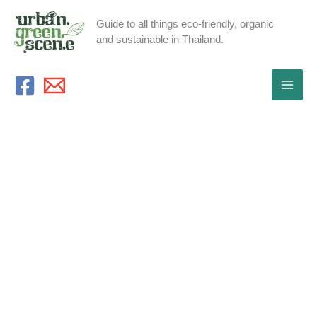
Skip
Guide to all things eco-friendly, organic
to
and sustainable in Thailand.
content