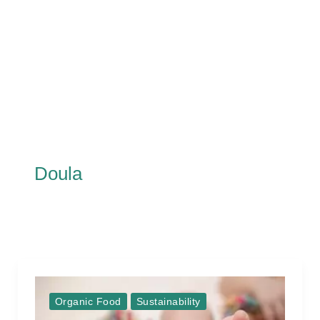
Doula
Organic Food
Sustainability