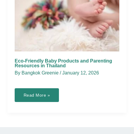
Eco-Friendly Baby Products and Parenting
Resources in Thailand
By
Bangkok Greenie
/
January 12, 2026
Eco-
Read More »
Friendly
Baby
Products
and
Parenting
Resources
in
Thailand