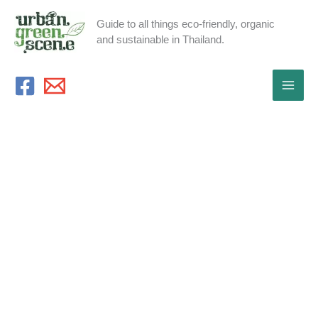
Skip
Guide to all things eco-friendly, organic
to
and sustainable in Thailand.
content