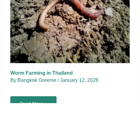
Worm Farming in Thailand
By
Bangkok Greenie
/
January 12, 2026
Worm
Read More »
Farming
in
Thailand