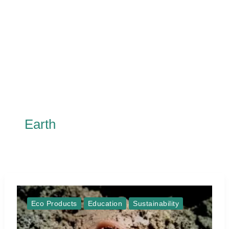
Earth
Eco Products
Education
Sustainability