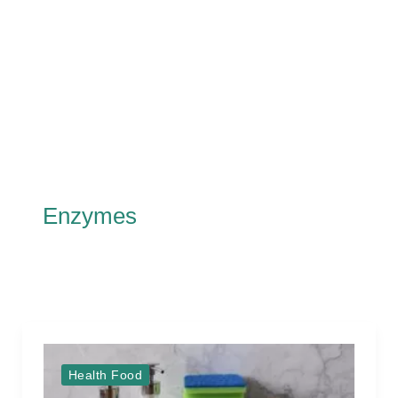
Enzymes
Health Food