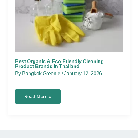
Best Organic & Eco-Friendly Cleaning
Product Brands in Thailand
By
Bangkok Greenie
/
January 12, 2026
Best
Read More »
Organic
&
Eco-
Friendly
Cleaning
Product
Brands
in
Thailand