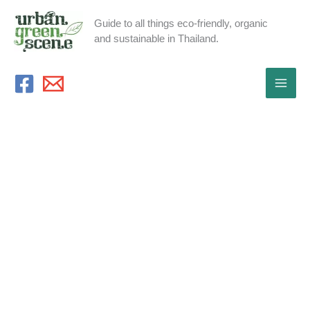
Skip
Guide to all things eco-friendly, organic
to
and sustainable in Thailand.
content