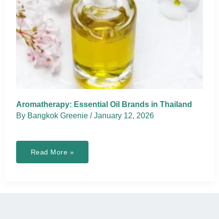
Aromatherapy: Essential Oil Brands in Thailand
By
Bangkok Greenie
/
January 12, 2026
Aromatherapy:
Read More »
Essential
Oil
Brands
in
Thailand