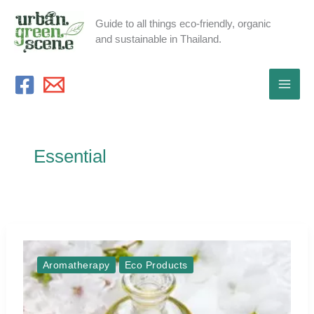
Skip
Guide to all things eco-friendly, organic
to
and sustainable in Thailand.
content
Essential
Aromatherapy
Eco Products