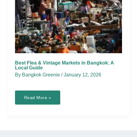
Best Flea & Vintage Markets in Bangkok: A
Local Guide
By
Bangkok Greenie
/
January 12, 2026
Best
Read More »
Flea
&
Vintage
Markets
in
Bangkok:
A
Local
Guide