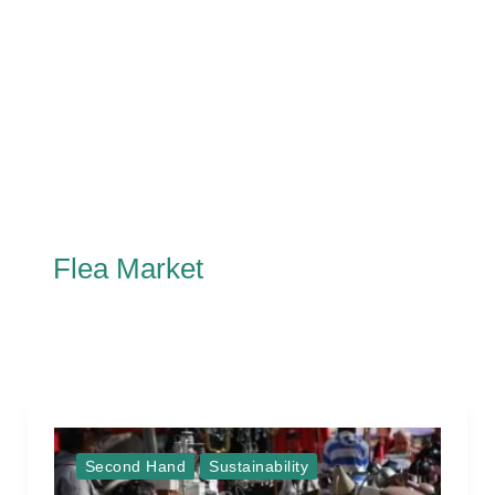
Flea Market
Second Hand
Sustainability