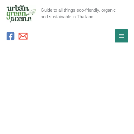
Skip
Guide to all things eco-friendly, organic
to
and sustainable in Thailand.
content