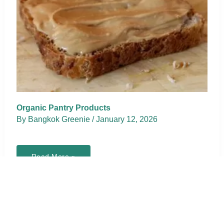
Organic Pantry Products
By
Bangkok Greenie
/
January 12, 2026
Organic
Read More »
Pantry
Products