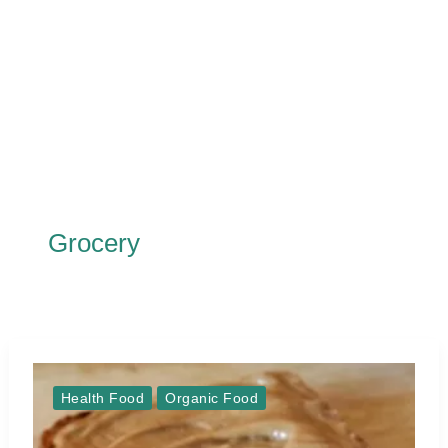
Grocery
Health Food
Organic Food