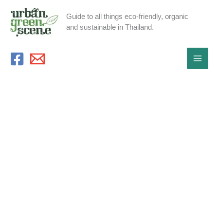
Skip
Guide to all things eco-friendly, organic
to
and sustainable in Thailand.
content