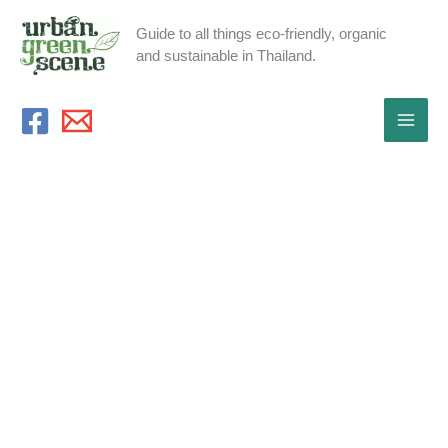
Skip
Guide to all things eco-friendly, organic
to
and sustainable in Thailand.
content