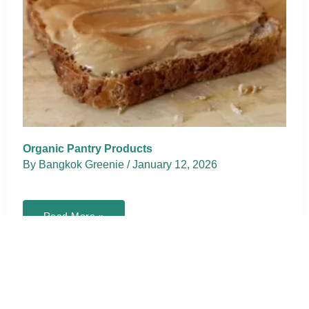
Organic Pantry Products
By
Bangkok Greenie
/
January 12, 2026
Organic
Read More »
Pantry
Products