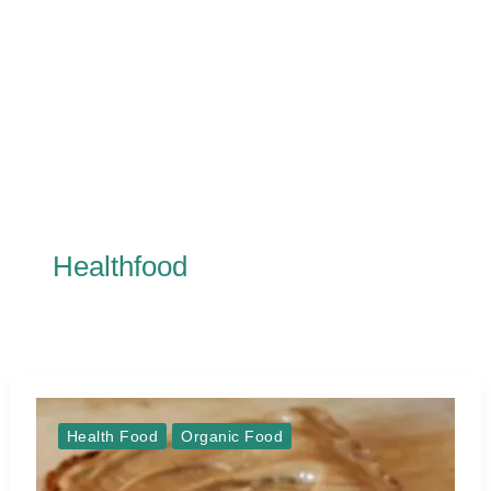
Healthfood
Health Food
Organic Food