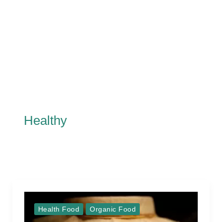
Healthy
Health Food
Organic Food