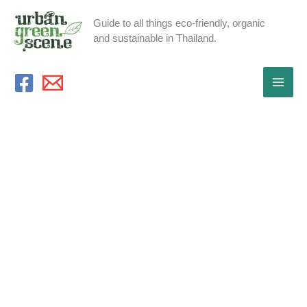
Skip
Guide to all things eco-friendly, organic
to
and sustainable in Thailand.
content