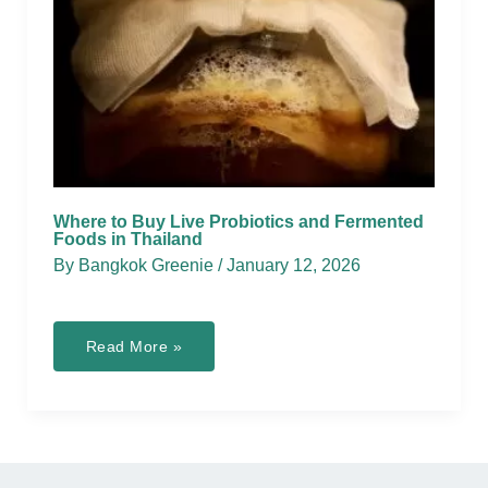
Where to Buy Live Probiotics and Fermented
Foods in Thailand
By
Bangkok Greenie
/
January 12, 2026
Where
Read More »
to
Buy
Live
Probiotics
and
Fermented
Foods
in
Thailand