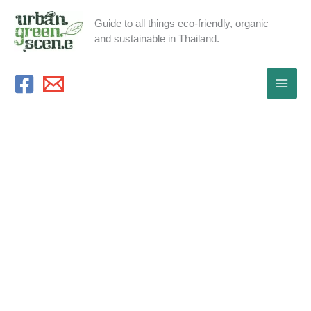
Skip
Guide to all things eco-friendly, organic
to
and sustainable in Thailand.
content