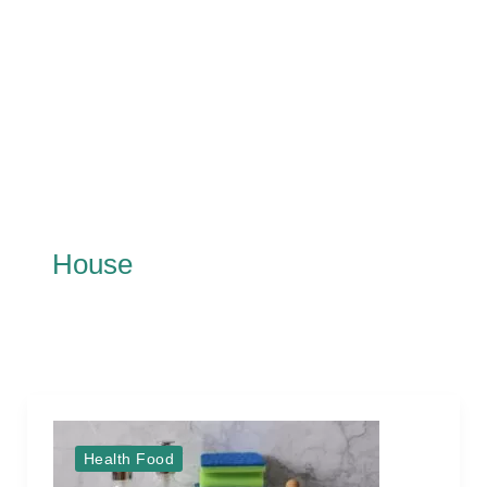
House
Health Food