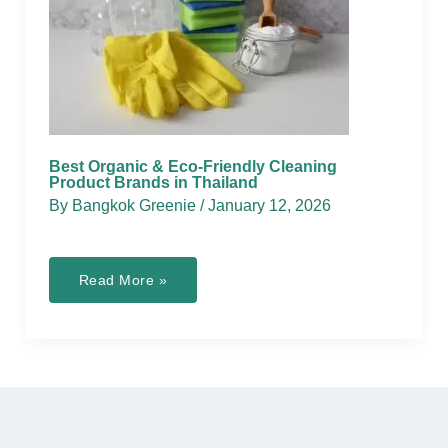
Best Organic & Eco-Friendly Cleaning
Product Brands in Thailand
By
Bangkok Greenie
/
January 12, 2026
Best
Read More »
Organic
&
Eco-
Friendly
Cleaning
Product
Brands
in
Thailand