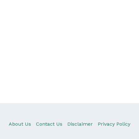
About Us
Contact Us
Disclaimer
Privacy Policy