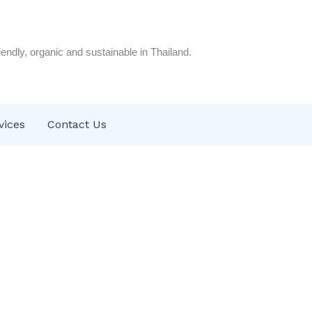
riendly, organic and sustainable in Thailand.
vices
Contact Us