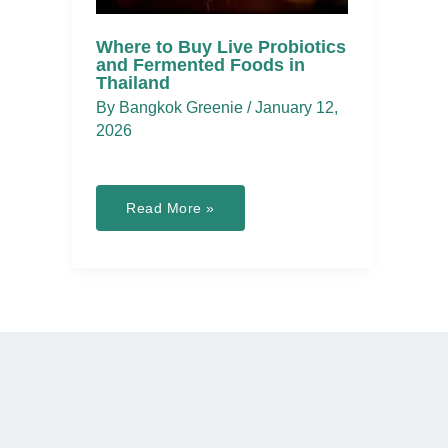
Where to Buy Live Probiotics
and Fermented Foods in
Thailand
By
Bangkok Greenie
/
January 12,
2026
Where
Read More »
to
Buy
Live
Probiotics
and
Fermented
Foods
in
Thailand