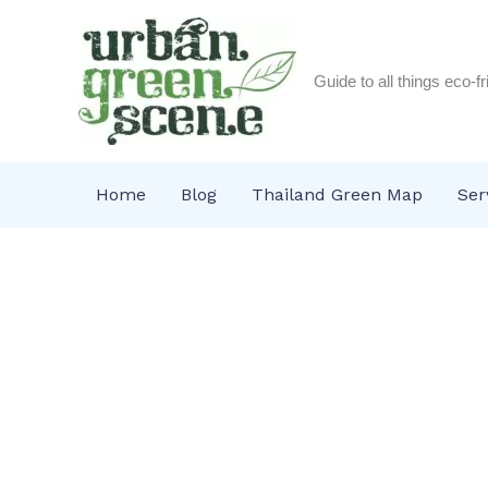
Skip
to
content
Guide to all things eco-f
Home
Blog
Thailand Green Map
Ser