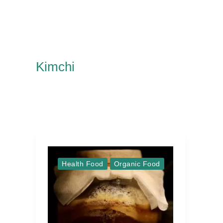
Kimchi
Health Food
Organic Food