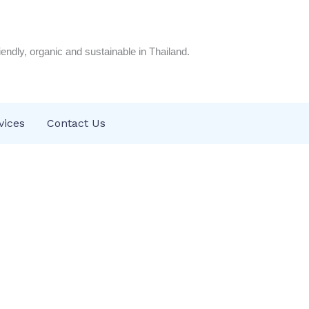
riendly, organic and sustainable in Thailand.
vices
Contact Us