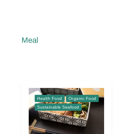
Meal
Health Food
Organic Food
Sustainable Seafood