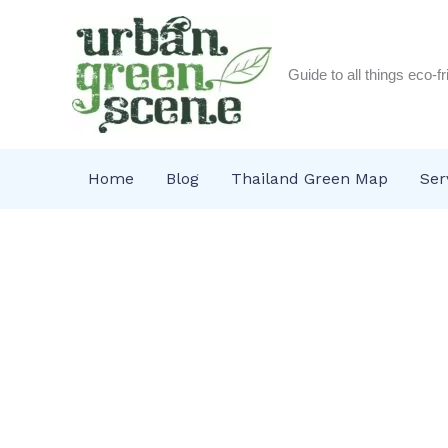
Skip
to
content
Guide to all things eco-f
Home
Blog
Thailand Green Map
Ser