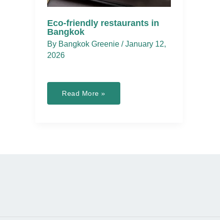
Eco-friendly restaurants in
Bangkok
By
Bangkok Greenie
/
January 12,
2026
Eco-
Read More »
friendly
restaurants
in
Bangkok