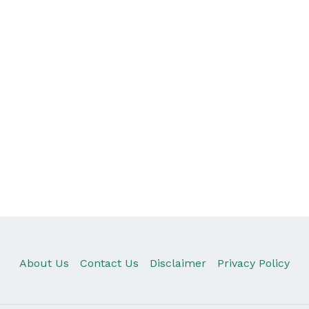
About Us
Contact Us
Disclaimer
Privacy Policy