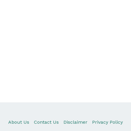
About Us
Contact Us
Disclaimer
Privacy Policy