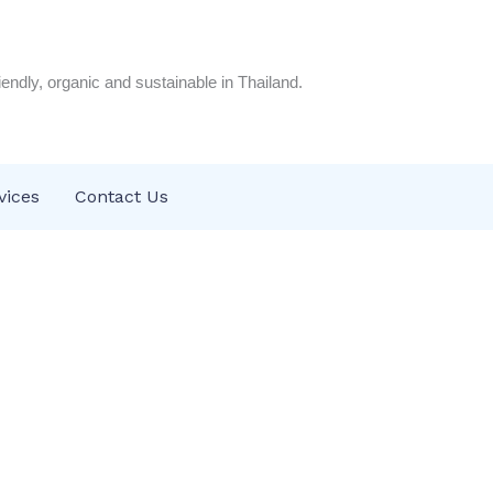
riendly, organic and sustainable in Thailand.
vices
Contact Us