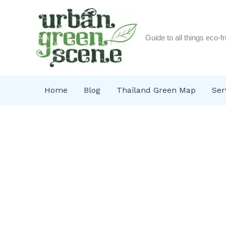
Skip
to
content
Guide to all things eco-f
Home
Blog
Thailand Green Map
Ser