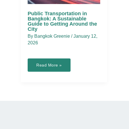
Public Transportation in
Bangkok: A Sustainable
Guide to Getting Around the
City
By
Bangkok Greenie
/
January 12,
2026
Public
Read More »
Transportation
in
Bangkok:
A
Sustainable
Guide
to
Getting
Around
the
City