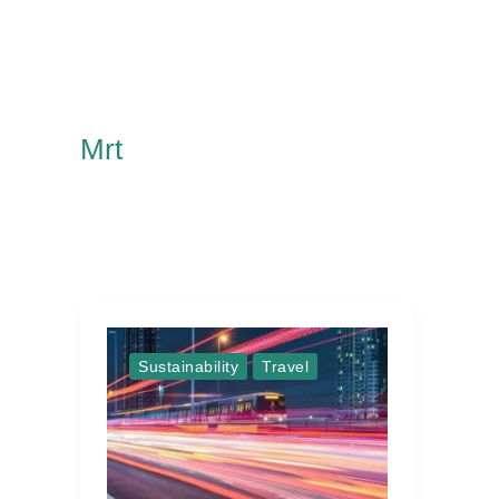
Mrt
Sustainability
Travel