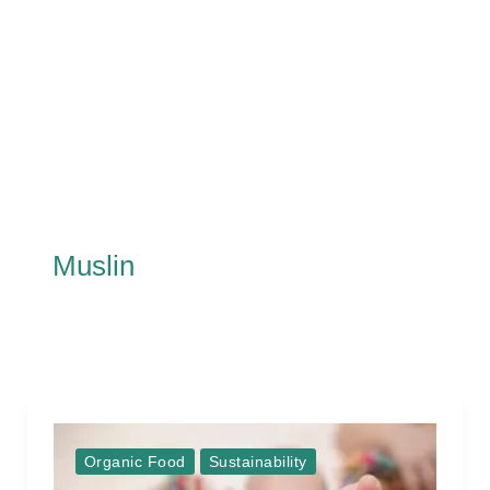
Muslin
Organic Food
Sustainability