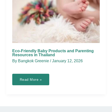
Eco-Friendly Baby Products and Parenting
Resources in Thailand
By
Bangkok Greenie
/
January 12, 2026
Eco-
Read More »
Friendly
Baby
Products
and
Parenting
Resources
in
Thailand