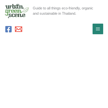
Skip
Guide to all things eco-friendly, organic
to
and sustainable in Thailand.
content