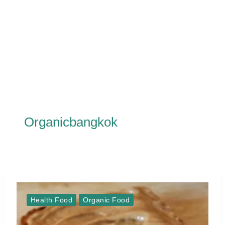
Organicbangkok
Health Food
Organic Food