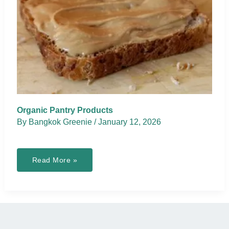
Organic Pantry Products
By
Bangkok Greenie
/
January 12, 2026
Organic
Read More »
Pantry
Products