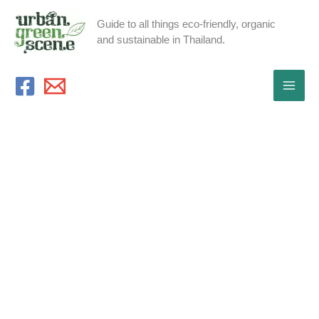
Skip
Guide to all things eco-friendly, organic
to
and sustainable in Thailand.
content