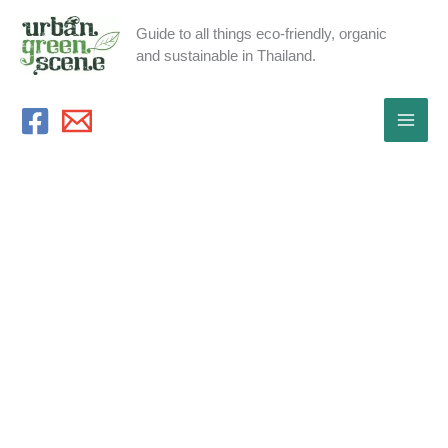
Skip
Guide to all things eco-friendly, organic
to
and sustainable in Thailand.
content