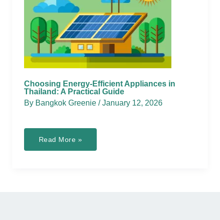
Choosing Energy-Efficient Appliances in
Thailand: A Practical Guide
By
Bangkok Greenie
/
January 12, 2026
Choosing
Read More »
Energy-
Efficient
Appliances
in
Thailand:
A
Practical
Guide