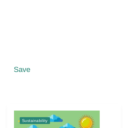
Save
Sustainability