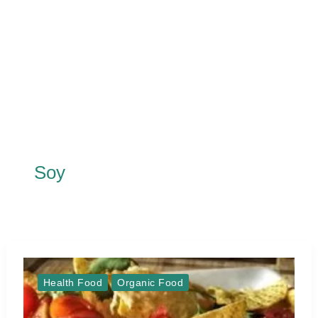
Soy
Health Food
Organic Food