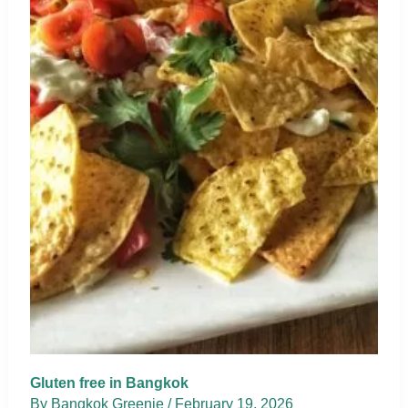
Gluten free in Bangkok
By
Bangkok Greenie
/
February 19, 2026