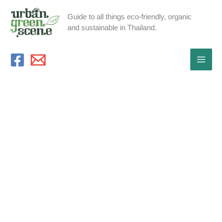
Skip
Guide to all things eco-friendly, organic
to
and sustainable in Thailand.
content