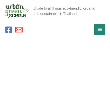
Skip
Guide to all things eco-friendly, organic
to
and sustainable in Thailand.
content