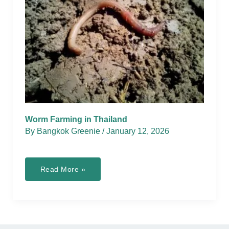
Worm Farming in Thailand
By
Bangkok Greenie
/
January 12, 2026
Worm
Read More »
Farming
in
Thailand