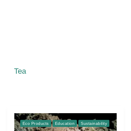
Tea
Eco Products
Education
Sustainability