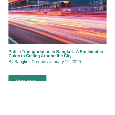
Public Transportation in Bangkok: A Sustainable
Guide to Getting Around the City
By
Bangkok Greenie
/
January 12, 2026
Public
Read More »
Transportation
in
Bangkok:
A
Sustainable
Guide
to
Getting
Around