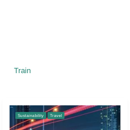
Train
Sustainability
Travel