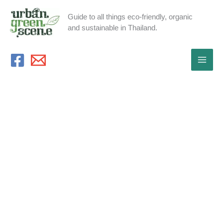
Skip
Guide to all things eco-friendly, organic
to
and sustainable in Thailand.
content