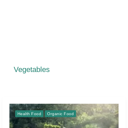
Vegetables
Health Food
Organic Food