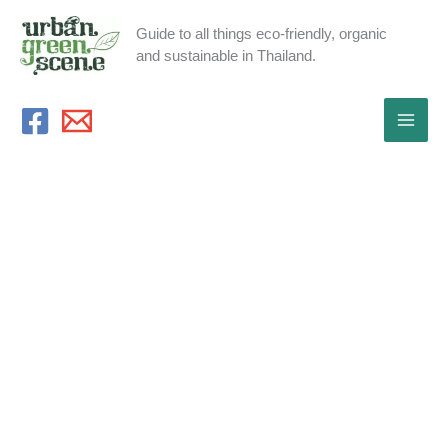
Skip
Guide to all things eco-friendly, organic
to
and sustainable in Thailand.
content