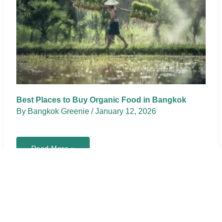
Best Places to Buy Organic Food in Bangkok
By
Bangkok Greenie
/
January 12, 2026
Best
Read More »
Places
to
Buy
Organic
Food
in
Bangkok