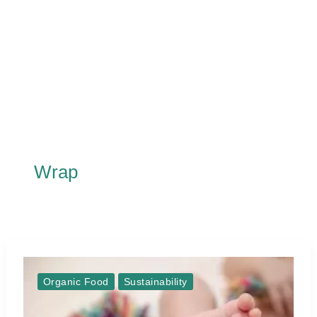
Wrap
Organic Food
Sustainability