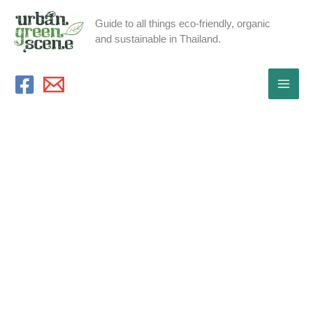
Skip
Guide to all things eco-friendly, organic
to
and sustainable in Thailand.
content