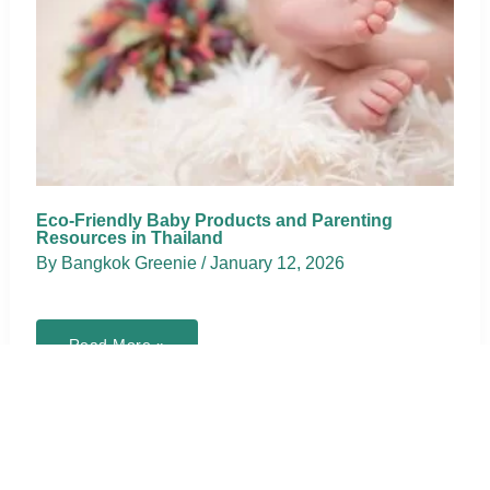
Eco-Friendly Baby Products and Parenting
Resources in Thailand
By
Bangkok Greenie
/
January 12, 2026
Eco-
Read More »
Friendly
Baby
Products
and
Parenting
Resources
in
Thailand