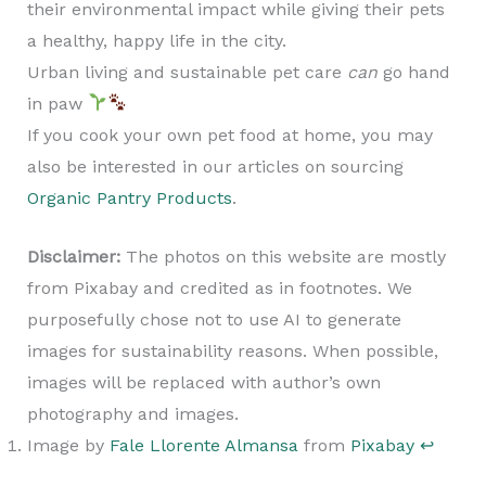
their environmental impact while giving their pets
a healthy, happy life in the city.
Urban living and sustainable pet care
can
go hand
in paw
If you cook your own pet food at home, you may
also be interested in our articles on sourcing
Organic Pantry Products
.
Disclaimer:
The photos on this website are mostly
from Pixabay and credited as in footnotes. We
purposefully chose not to use AI to generate
images for sustainability reasons. When possible,
images will be replaced with author’s own
photography and images.
Image by
Fale Llorente Almansa
from
Pixabay
↩︎