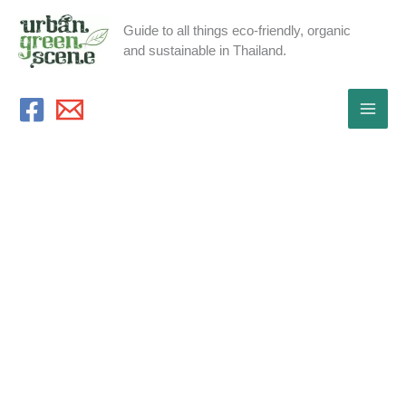
Skip
Guide to all things eco-friendly, organic
to
and sustainable in Thailand.
content