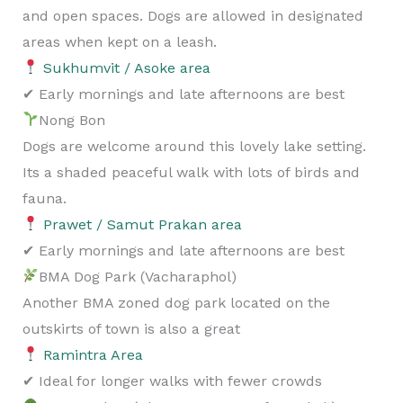
and open spaces. Dogs are allowed in designated
areas when kept on a leash.
Sukhumvit / Asoke area
✔ Early mornings and late afternoons are best
Nong Bon
Dogs are welcome around this lovely lake setting.
Its a shaded peaceful walk with lots of birds and
fauna.
Prawet / Samut Prakan area
✔ Early mornings and late afternoons are best
BMA Dog Park (Vacharaphol)
Another BMA zoned dog park located on the
outskirts of town is also a great
Ramintra Area
✔ Ideal for longer walks with fewer crowds