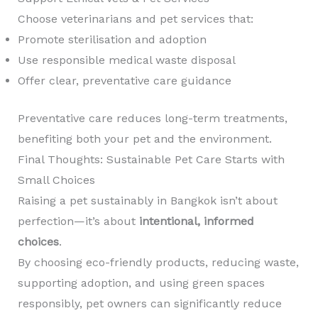
Choose veterinarians and pet services that:
Promote sterilisation and adoption
Use responsible medical waste disposal
Offer clear, preventative care guidance
Preventative care reduces long-term treatments,
benefiting both your pet and the environment.
Final Thoughts: Sustainable Pet Care Starts with
Small Choices
Raising a pet sustainably in Bangkok isn’t about
perfection—it’s about
intentional, informed
choices
.
By choosing eco-friendly products, reducing waste,
supporting adoption, and using green spaces
responsibly, pet owners can significantly reduce