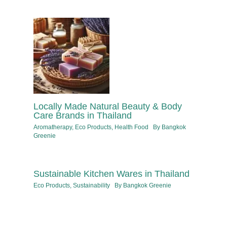
Locally Made Natural Beauty & Body
Care Brands in Thailand
Aromatherapy
,
Eco Products
,
Health Food
By
Bangkok
Greenie
Sustainable Kitchen Wares in Thailand
Eco Products
,
Sustainability
By
Bangkok Greenie