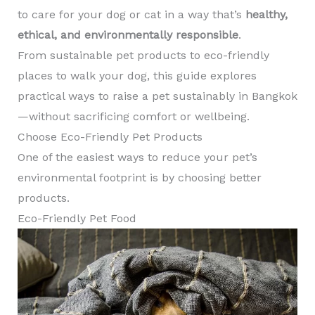
to care for your dog or cat in a way that’s
healthy,
ethical, and environmentally responsible
.
From sustainable pet products to eco-friendly
places to walk your dog, this guide explores
practical ways to raise a pet sustainably in Bangkok
—without sacrificing comfort or wellbeing.
Choose Eco-Friendly Pet Products
One of the easiest ways to reduce your pet’s
environmental footprint is by choosing better
products.
Eco-Friendly Pet Food