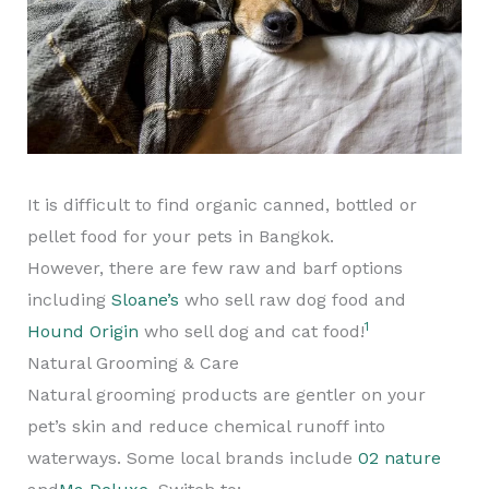
It is difficult to find organic canned, bottled or
pellet food for your pets in Bangkok.
However, there are few raw and barf options
including
Sloane’s
who sell raw dog food and
1
Hound Origin
who sell dog and cat food!
Natural Grooming & Care
Natural grooming products are gentler on your
pet’s skin and reduce chemical runoff into
waterways. Some local brands include
02 nature