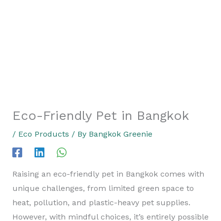
Eco-Friendly Pet in Bangkok
/
Eco Products
/ By
Bangkok Greenie
Raising an eco-friendly pet in Bangkok comes with
unique challenges, from limited green space to
heat, pollution, and plastic-heavy pet supplies.
However, with mindful choices, it’s entirely possible