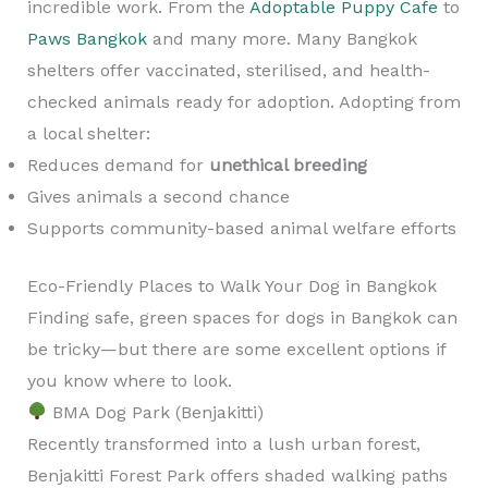
incredible work. From the
Adoptable Puppy Cafe
to
Paws Bangkok
and many more. Many Bangkok
shelters offer vaccinated, sterilised, and health-
checked animals ready for adoption. Adopting from
a local shelter:
Reduces demand for
unethical breeding
Gives animals a second chance
Supports community-based animal welfare efforts
Eco-Friendly Places to Walk Your Dog in Bangkok
Finding safe, green spaces for dogs in Bangkok can
be tricky—but there are some excellent options if
you know where to look.
BMA Dog Park (Benjakitti)
Recently transformed into a lush urban forest,
Benjakitti Forest Park offers shaded walking paths