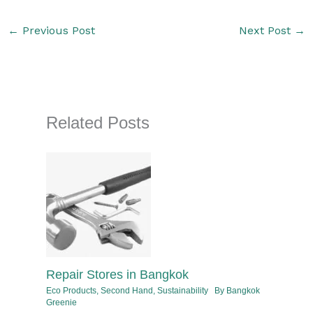
←
Previous Post
Next Post
→
Related Posts
Repair Stores in Bangkok
Eco Products
,
Second Hand
,
Sustainability
By
Bangkok
Greenie