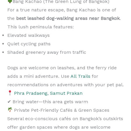
Bang Kachao (The Green Lung of Bangkok)
For a true nature escape, Bang Kachao is one of
the
best leashed dog-walking areas near Bangkok
.
This lush peninsula features:
Elevated walkways
Quiet cycling paths
Shaded greenery away from traffic
Dogs are welcome on leashes, and the ferry ride
adds a mini adventure. Use
All Trails
for
recommendations on adventures with your pet pal.
Phra Pradaeng, Samut Prakan
✔ Bring water—this area gets warm
Private Pet-Friendly Cafés & Green Spaces
Several eco-conscious cafés on Bangkok’s outskirts
offer garden spaces where dogs are welcome