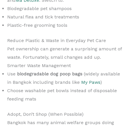
and
Ma Deluxe
. Switch to:
Biodegradable pet shampoos
Natural flea and tick treatments
Plastic-free grooming tools
Reduce Plastic & Waste in Everyday Pet Care
Pet ownership can generate a surprising amount of
waste. Fortunately, small changes add up.
Smarter Waste Management
Use
biodegradable dog poop bags
(widely available
in Bangkok including brands like
My Paws
)
Choose washable pet bowls instead of disposable
feeding mats
Adopt, Don’t Shop (When Possible)
Bangkok has many animal welfare groups doing