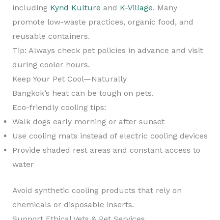
including
Kynd Kulture
and
K-Village
. Many
promote low-waste practices, organic food, and
reusable containers.
Tip: Always check pet policies in advance and visit
during cooler hours.
Keep Your Pet Cool—Naturally
Bangkok’s heat can be tough on pets.
Eco-friendly cooling tips:
Walk dogs early morning or after sunset
Use cooling mats instead of electric cooling devices
Provide shaded rest areas and constant access to
water
Avoid synthetic cooling products that rely on
chemicals or disposable inserts.
Support Ethical Vets & Pet Services