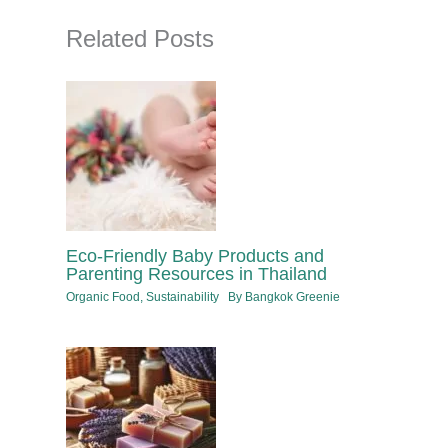
Related Posts
Eco-Friendly Baby Products and
Parenting Resources in Thailand
Organic Food
,
Sustainability
By
Bangkok Greenie