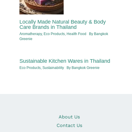
Locally Made Natural Beauty & Body
Care Brands in Thailand
Aromatherapy
,
Eco Products
,
Health Food
By
Bangkok
Greenie
Sustainable Kitchen Wares in Thailand
Eco Products
,
Sustainability
By
Bangkok Greenie
About Us
Contact Us