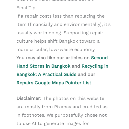
Final Tip
If a repair costs less than replacing the
item (financially and environmentally), it’s
usually worth doing. Supporting repair
culture helps shift Bangkok toward a
more circular, low-waste economy.
You may also like our articles on
Second
Hand Stores in Bangkok
and
Recycling in
Bangkok: A Practical Guide
and our
Repairs Google Maps Pointer List
.
Disclaimer:
The photos on this website
are mostly from Pixabay and credited as
in footnotes. We purposefully chose not
to use AI to generate images for