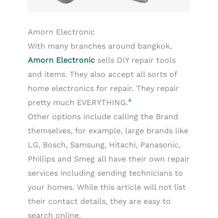
Amorn Electronic
With many branches around bangkok,
Amorn Electronic
sells DIY repair tools
and items. They also accept all sorts of
home electronics for repair. They repair
4
pretty much EVERYTHING.
Other options include calling the Brand
themselves, for example, large brands like
LG, Bosch, Samsung, Hitachi, Panasonic,
Phillips and Smeg all have their own repair
services including sending technicians to
your homes. While this article will not list
their contact details, they are easy to
search online.