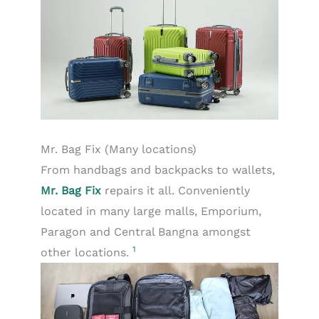
Mr. Bag Fix (Many locations)
From handbags and backpacks to wallets,
Mr. Bag Fix
repairs it all. Conveniently
located in many large malls, Emporium,
Paragon and Central Bangna amongst
1
other locations.