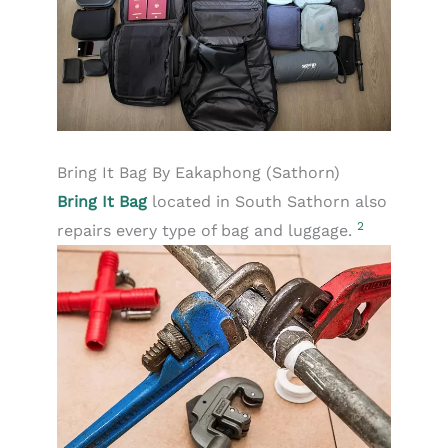
Bring It Bag By Eakaphong (Sathorn)
Bring It Bag
located in South Sathorn also
2
repairs every type of bag and luggage.