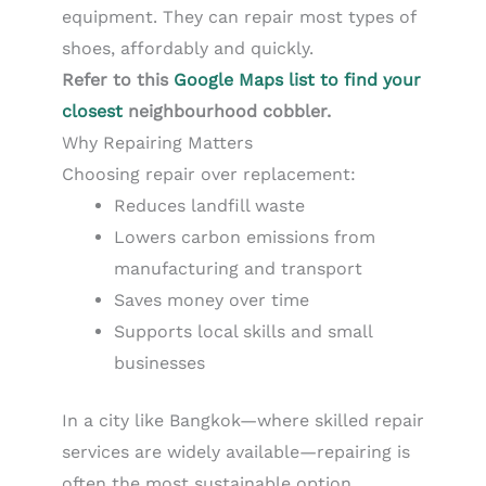
equipment. They can repair most types of
shoes, affordably and quickly.
Refer to this
Google Maps list to find your
closest
neighbourhood cobbler.
Why Repairing Matters
Choosing repair over replacement:
Reduces landfill waste
Lowers carbon emissions from
manufacturing and transport
Saves money over time
Supports local skills and small
businesses
In a city like Bangkok—where skilled repair
services are widely available—repairing is
often the most sustainable option.