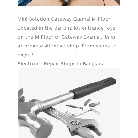
Mini Solution Gateway Ekamai M Floor
Located in the parking lot entrance foyer
on the M Floor of Gateway Ekamai, its an
affordable all repair shop. From shoes to
3
bags.
Electronic Repair Shops in Bangkok