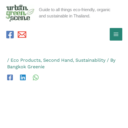
Skip
Guide to all things eco-friendly, organic
to
and sustainable in Thailand.
content
/
Eco Products
,
Second Hand
,
Sustainability
/ By
Bangkok Greenie