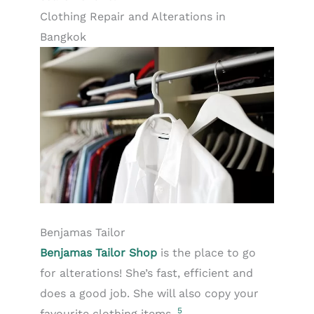
Clothing Repair and Alterations in
Bangkok
Benjamas Tailor
Benjamas Tailor Shop
is the place to go
for alterations! She’s fast, efficient and
does a good job. She will also copy your
5
favourite clothing items.