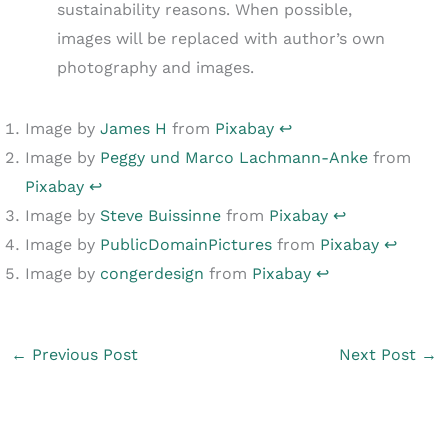
sustainability reasons. When possible,
images will be replaced with author’s own
photography and images.
Image by
James H
from
Pixabay
↩︎
Image by
Peggy und Marco Lachmann-Anke
from
Pixabay
↩︎
Image by
Steve Buissinne
from
Pixabay
↩︎
Image by
PublicDomainPictures
from
Pixabay
↩︎
Image by
congerdesign
from
Pixabay
↩︎
←
Previous Post
Next Post
→