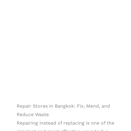
Repair Stores in Bangkok: Fix, Mend, and
Reduce Waste
Repairing instead of replacing is one of the