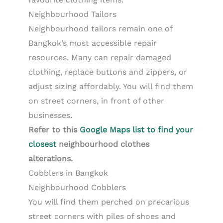
Neighbourhood Tailors
Neighbourhood tailors remain one of
Bangkok’s most accessible repair
resources. Many can repair damaged
clothing, replace buttons and zippers, or
adjust sizing affordably. You will find them
on street corners, in front of other
businesses.
Refer to this
Google Maps list to find your
closest
neighbourhood clothes
alterations.
Cobblers in Bangkok
Neighbourhood Cobblers
You will find them perched on precarious
street corners with piles of shoes and