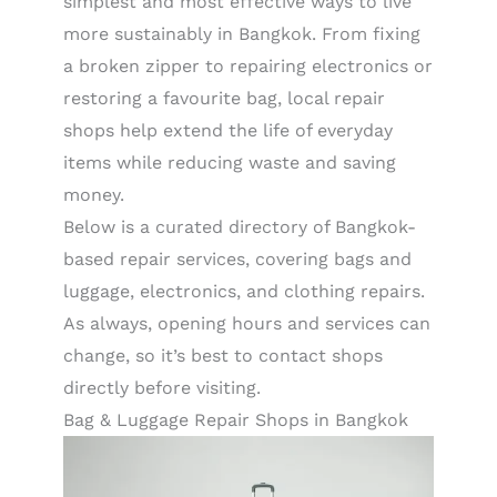
simplest and most effective ways to live
more sustainably in Bangkok. From fixing
a broken zipper to repairing electronics or
restoring a favourite bag, local repair
shops help extend the life of everyday
items while reducing waste and saving
money.
Below is a curated directory of Bangkok-
based repair services, covering bags and
luggage, electronics, and clothing repairs.
As always, opening hours and services can
change, so it’s best to contact shops
directly before visiting.
Bag & Luggage Repair Shops in Bangkok