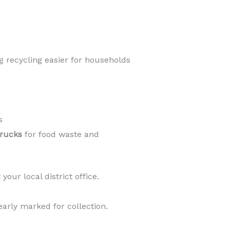
g recycling easier for households
s
trucks
for food waste and
your local district office.
early marked for collection.