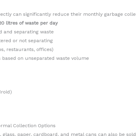
ctly can significantly reduce their monthly garbage colle
20 litres of waste per day
ed and separating waste
stered or not separating
, restaurants, offices)
es based on unseparated waste volume
roid)
rmal Collection Options
, glass, paper, cardboard, and metal cans can also be sold