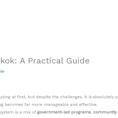
kok: A Practical Guide
ie
sing at first, but despite the challenges, it
is
absolutely p
ing becomes far more manageable and effective.
ystem is a mix of
government-led programs
,
community i