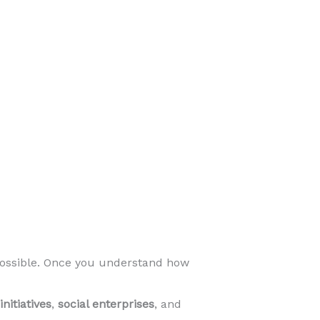
ossible. Once you understand how
nitiatives
,
social enterprises
, and