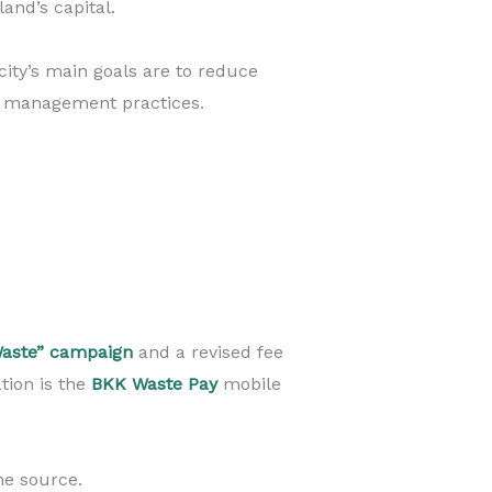
and’s capital.
city’s main goals are to reduce
e management practices.
aste” campaign
and a revised fee
tion is the
BKK Waste Pay
mobile
he source.