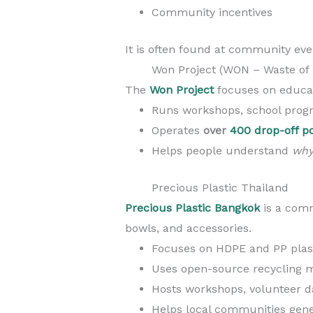
Community incentives
It is often found at community eve
Won Project (WON – Waste of 
The
Won Project
focuses on educa
Runs workshops, school prog
Operates
over
400 drop-off p
Helps people understand
wh
Precious Plastic Thailand
Precious Plastic Bangkok
is a comm
bowls, and accessories.
Focuses on HDPE and PP plas
Uses open-source recycling 
Hosts workshops, volunteer 
Helps local communities gene