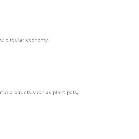
he circular economy.
eful products such as plant pots,