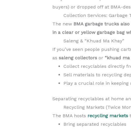
buyers) or dropped off at BMA-desi
Collection Services: Garbage 
The new
BMA garbage trucks also 
in a clear or yellow garbage bag w
Saleng & “Khuad Ma Khay”
If you’ve seen people pushing cart
as
saleng collectors
or
“khuad ma 
Collect recyclables directly 
Sell materials to recycling de
Play a crucial role in keeping 
Separating recyclables at home and
Recycling Markets (Twice Mon
The BMA hosts
recycling markets
t
Bring separated recyclables