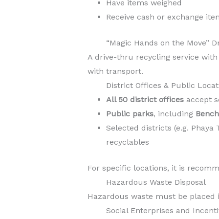
Have items weighed
Receive cash or exchange ite
“Magic Hands on the Move” D
A drive-thru recycling service with
with transport.
District Offices & Public Loca
All 50 district offices
accept s
Public parks
, including
Bencha
Selected districts (e.g. Pha
recyclables
For specific locations, it is reco
Hazardous Waste Disposal
Hazardous waste must be placed in d
Social Enterprises and Incen