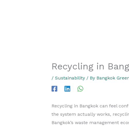
Recycling in Bang
/
Sustainability
/ By
Bangkok Green
Recycling in Bangkok can feel confu
the system actually works, recycl
Bangkok’s waste management ecos