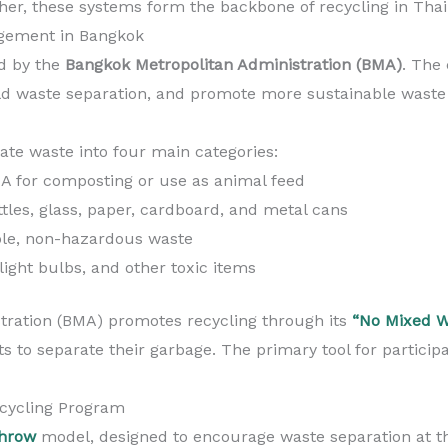
ther, these systems form the backbone of recycling in Thail
gement in Bangkok
ed by the
Bangkok Metropolitan Administration (BMA)
. The 
old waste separation, and promote more sustainable wast
ate waste into four main categories:
A for composting or use as animal feed
ttles, glass, paper, cardboard, and metal cans
le, non-hazardous waste
 light bulbs, and other toxic items
tration (BMA) promotes recycling through its
“No Mixed W
ts to separate their garbage. The primary tool for participa
cycling Program
hrow
model, designed to encourage waste separation at t