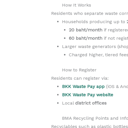
How It Works
Residents who separate waste corre
Households producing up to
20 baht/month
if register
60 baht/month
if not regi
Larger waste generators (shops
Charged higher, tiered fe
How to Register
Residents can register via:
BKK Waste Pay app
(iOS & And
BKK Waste Pay website
Local
district offices
BMA Recycling Points and Info
Recyclables such as plastic bottles