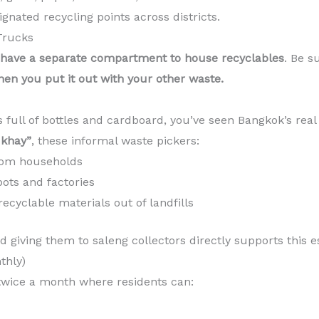
gnated recycling points across districts.
Trucks
have a separate compartment to house recyclables
. Be s
hen you put it out with your other waste.
s full of bottles and cardboard, you’ve seen Bangkok’s real
khay”
, these informal waste pickers:
from households
pots and factories
recyclable materials out of landfills
 giving them to saleng collectors directly supports this 
thly)
wice a month where residents can: