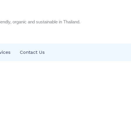
riendly, organic and sustainable in Thailand.
vices
Contact Us