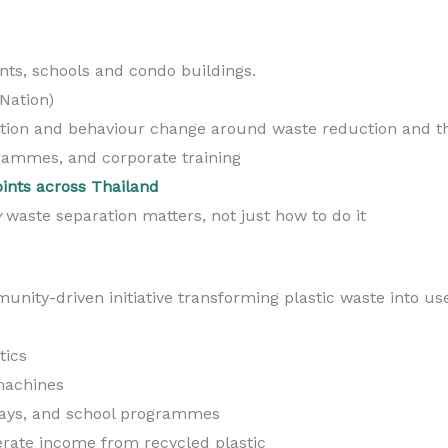
nts, schools and condo buildings.
Nation)
tion and behaviour change around waste reduction and t
rammes, and corporate training
oints across Thailand
y
waste separation matters, not just how to do it
unity-driven initiative transforming plastic waste into us
tics
machines
days, and school programmes
rate income from recycled plastic