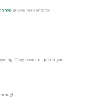
t Shop
allows residents to:
cycling. They have an app for you
through: