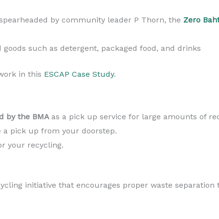
 spearheaded by community leader P Thorn, the
Zero Bah
goods such as detergent, packaged food, and drinks
ork in this
ESCAP Case Study
.
 by the BMA
as a pick up service for large amounts of re
 a pick up from your doorstep.
r your recycling.
ycling initiative that encourages proper waste separation 