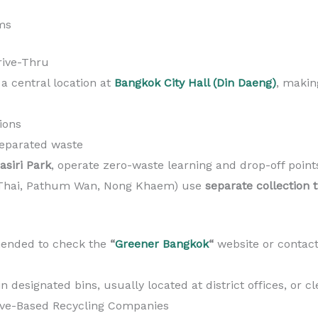
ms
rive-Thru
 a central location at
Bangkok City Hall (Din Daeng)
, makin
tions
eparated waste
siri Park
, operate zero-waste learning and drop-off point
ya Thai, Pathum Wan, Nong Khaem) use
separate collection 
mmended to check the
“
Greener Bangkok
“
website or contact 
esignated bins, usually located at district offices, or cl
tive-Based Recycling Companies