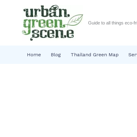
Skip
to
content
Guide to all things eco-f
Home
Blog
Thailand Green Map
Ser