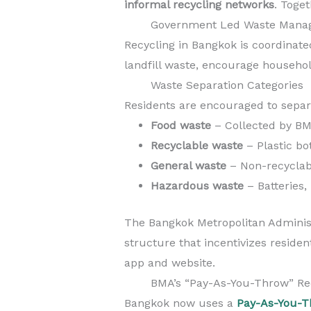
informal recycling networks
. Toge
Government Led Waste Mana
Recycling in Bangkok is coordinat
landfill waste, encourage househ
Waste Separation Categories
Residents are encouraged to separ
Food waste
– Collected by BM
Recyclable waste
– Plastic bo
General waste
– Non-recyclab
Hazardous waste
– Batteries,
The Bangkok Metropolitan Adminis
structure that incentivizes residen
app and website.
BMA’s “Pay-As-You-Throw” Re
Bangkok now uses a
Pay-As-You-T