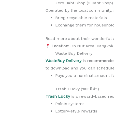
Zero Baht Shop (0 Baht Shop)
Operated by the local community,
Bring recyclable materials
Exchange them for household 
Read more about their wonderful w
Location:
On Nut area, Bangkok
Waste Buy Delivery
WasteBuy Delivery
is
recommended
to download and you can schedule
Pays you a nominal amount fo
Trash Lucky (ขยะมีค่า)
Trash Lucky
is a reward-based rec
Points systems
Lottery-style rewards