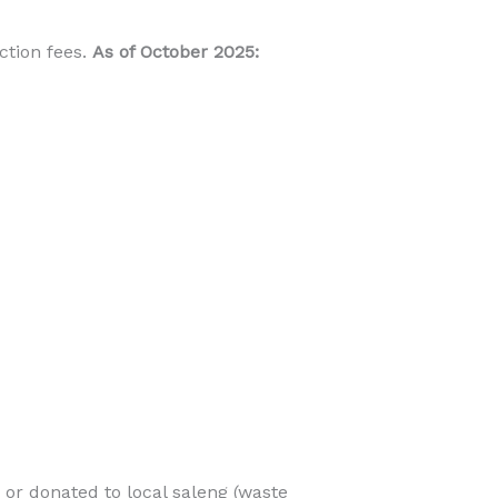
ction fees.
As of October 2025:
 or donated to local saleng (waste