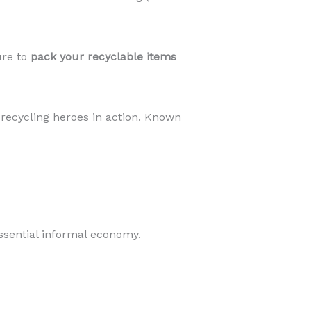
ure to
pack your recyclable items
 recycling heroes in action. Known
essential informal economy.