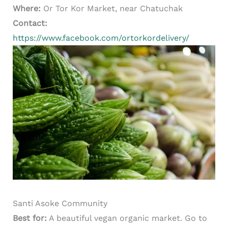
Where:
Or Tor Kor Market, near Chatuchak
Contact:
https://www.facebook.com/ortorkordelivery/
Santi Asoke Community
Best for:
A beautiful vegan organic market. Go to