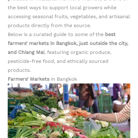
the best ways to support local growers while
accessing seasonal fruits, vegetables, and artisanal
products directly from the source.
Below is a curated guide to some of the
best
farmers’ markets in Bangkok, just outside the city,
and Chiang Mai
, featuring organic produce,
pesticide-free food, and ethically sourced
products.
Farmers’ Markets
in Bangkok