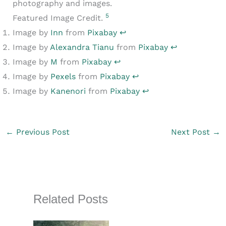
photography and images.
5
Featured Image Credit.
Image by
Inn
from
Pixabay
↩︎
Image by
Alexandra Tianu
from
Pixabay
↩︎
Image by
M
from
Pixabay
↩︎
Image by
Pexels
from
Pixabay
↩︎
Image by
Kanenori
from
Pixabay
↩︎
←
Previous Post
Next Post
→
Related Posts