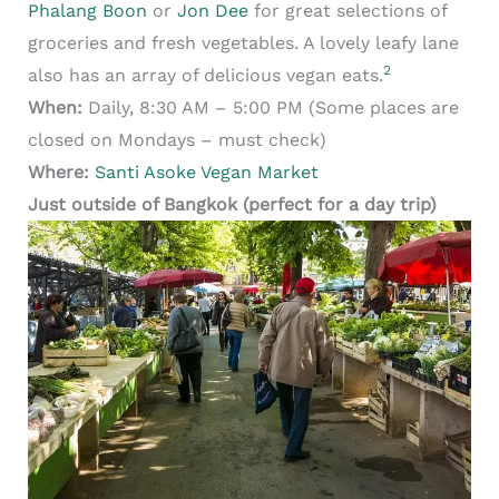
Phalang Boon
or
Jon Dee
for great selections of
groceries and fresh vegetables. A lovely leafy lane
2
also has an array of delicious vegan eats.
When:
Daily, 8:30 AM – 5:00 PM (Some places are
closed on Mondays – must check)
Where:
Santi Asoke Vegan Market
Just outside of Bangkok (perfect for a day trip)