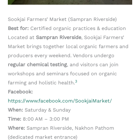
Sookjai Farmers’ Market (Sampran Riverside)
Best for:
Certified organic practices & education
Located at
Sampran Riverside
, Sookjai Farmers’
Market brings together local organic farmers and
producers every weekend. Vendors undergo
regular chemical testing
, and visitors can join
workshops and seminars focused on organic
3
farming and holistic health.
Facebook:
https://www.facebook.com/SookjaiMarket/
When:
Saturday & Sunday
Time:
8:00 AM – 3:00 PM
Where:
Sampran Riverside, Nakhon Pathom
(dedicated market entrance)