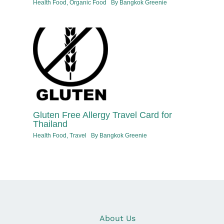
Health Food
,
Organic Food
By
Bangkok Greenie
Gluten Free Allergy Travel Card for
Thailand
Health Food
,
Travel
By
Bangkok Greenie
About Us