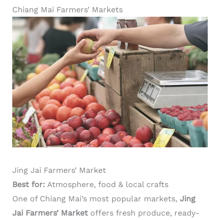
Chiang Mai Farmers’ Markets
Jing Jai Farmers’ Market
Best for:
Atmosphere, food & local crafts
One of Chiang Mai’s most popular markets,
Jing
Jai Farmers’ Market
offers fresh produce, ready-