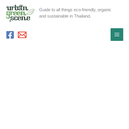
Skip
Guide to all things eco-friendly, organic
to
and sustainable in Thailand.
content