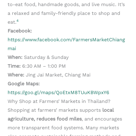
to-eat food, handmade goods, and live music. It’s
a relaxed and family-friendly place to shop and
4
eat.
Facebook:
https://www.facebook.com/FarmersMarketChiang
mai
When:
Saturday & Sunday
Time:
6:30 AM – 1:00 PM
Where:
Jing Jai Market, Chiang Mai
Google Maps:
https://goo.gl/maps/QoEtxM8TUuKBWpxY6
Why Shop at Farmers’ Markets in Thailand?
Shopping at farmers’ markets supports
local
agriculture, reduces food miles
, and encourages
more transparent food systems. Many markets