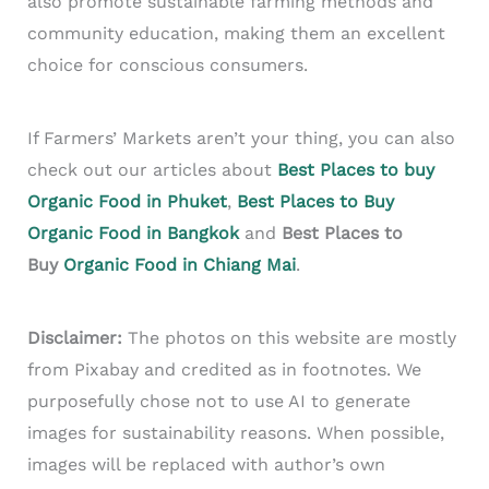
also promote sustainable farming methods and
community education, making them an excellent
choice for conscious consumers.
If Farmers’ Markets aren’t your thing, you can also
check out our articles about
Best Places to buy
Organic Food in Phuket
,
Best Places to Buy
Organic Food in Bangkok
and
Best Places to
Buy
Organic Food in Chiang Mai
.
Disclaimer:
The photos on this website are mostly
from Pixabay and credited as in footnotes. We
purposefully chose not to use AI to generate
images for sustainability reasons. When possible,
images will be replaced with author’s own