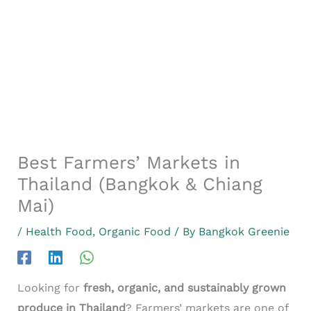
Best Farmers’ Markets in
Thailand (Bangkok & Chiang
Mai)
/
Health Food
,
Organic Food
/ By
Bangkok Greenie
Looking for
fresh, organic, and sustainably grown
produce in Thailand
? Farmers’ markets are one of