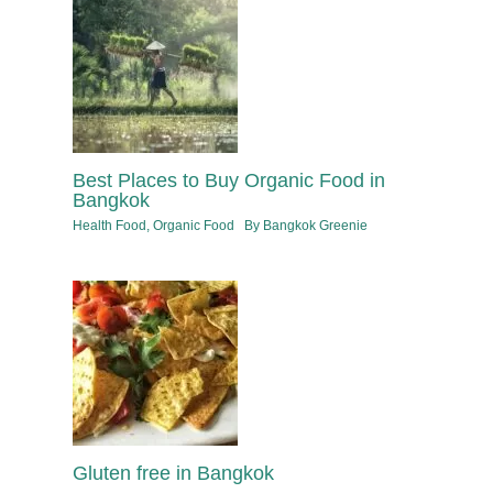
Best Places to Buy Organic Food in
Bangkok
Health Food
,
Organic Food
By
Bangkok Greenie
Gluten free in Bangkok