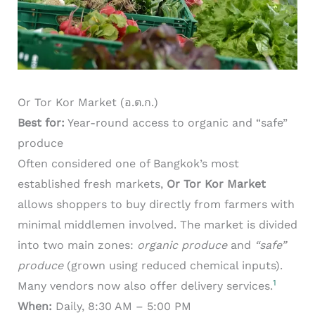
Or Tor Kor Market (อ.ต.ก.)
Best for:
Year-round access to organic and “safe”
produce
Often considered one of Bangkok’s most
established fresh markets,
Or Tor Kor Market
allows shoppers to buy directly from farmers with
minimal middlemen involved. The market is divided
into two main zones:
organic produce
and
“safe”
produce
(grown using reduced chemical inputs).
1
Many vendors now also offer delivery services.
When:
Daily, 8:30 AM – 5:00 PM