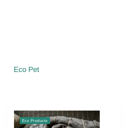
Eco Pet
Eco Products