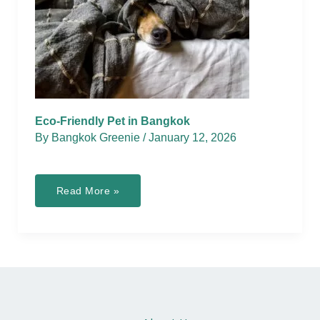
Eco-Friendly Pet in Bangkok
By
Bangkok Greenie
/
January 12, 2026
Eco-
Read More »
Friendly
Pet
in
Bangkok