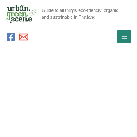
Skip
Guide to all things eco-friendly, organic
to
and sustainable in Thailand.
content