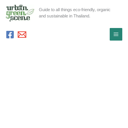
Skip
Guide to all things eco-friendly, organic
to
and sustainable in Thailand.
content