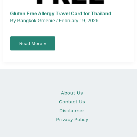
Gluten Free Allergy Travel Card for Thailand
By
Bangkok Greenie
/
February 19, 2026
Gluten
Read More »
Free
Allergy
Travel
Card
for
Thailand
About Us
Contact Us
Disclaimer
Privacy Policy