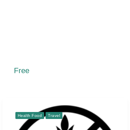
Free
Health Food
Travel