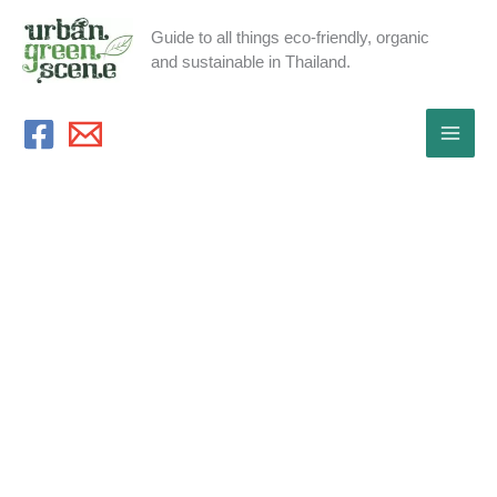
Skip
Guide to all things eco-friendly, organic
to
and sustainable in Thailand.
content