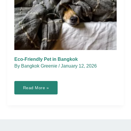
Eco-Friendly Pet in Bangkok
By
Bangkok Greenie
/
January 12, 2026
Eco-
Read More »
Friendly
Pet
in
Bangkok