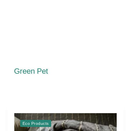
Green Pet
Eco Products