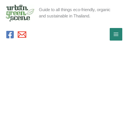
Skip
Guide to all things eco-friendly, organic
to
and sustainable in Thailand.
content