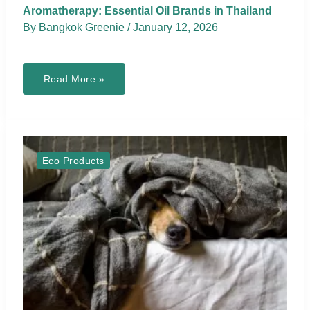
Aromatherapy: Essential Oil Brands in Thailand
By
Bangkok Greenie
/
January 12, 2026
Aromatherapy:
Read More »
Essential
Oil
Brands
in
Thailand
Eco Products