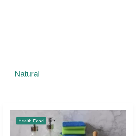
Natural
Health Food