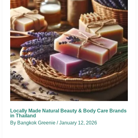
Locally Made Natural Beauty & Body Care Brands
in Thailand
By
Bangkok Greenie
/
January 12, 2026