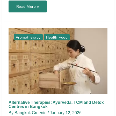
Locally
Read More »
Made
Natural
Beauty
&
Body
Care
Brands
in
Aromatherapy
Health Food
Thailand
Alternative Therapies: Ayurveda, TCM and Detox
Centres in Bangkok
By
Bangkok Greenie
/
January 12, 2026