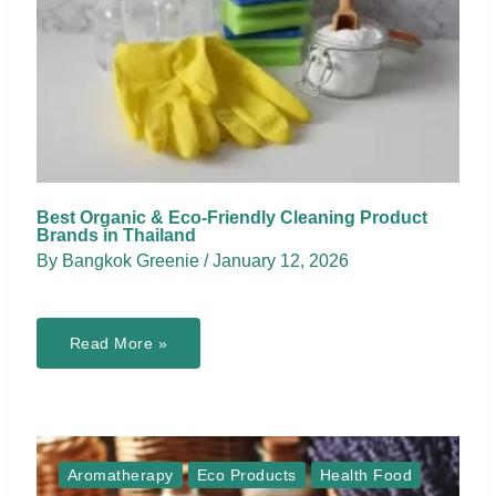
Best Organic & Eco-Friendly Cleaning Product
Brands in Thailand
By
Bangkok Greenie
/
January 12, 2026
Best
Read More »
Organic
&
Eco-
Friendly
Cleaning
Product
Brands
in
Aromatherapy
Eco Products
Health Food
Thailand