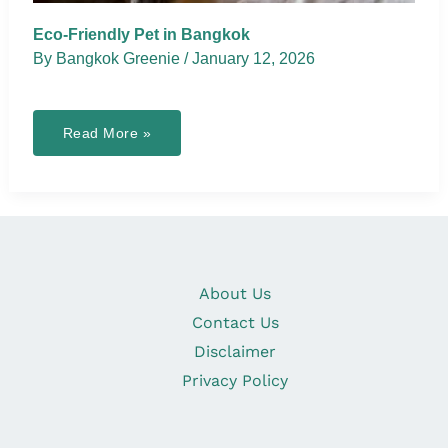
Eco-Friendly Pet in Bangkok
By
Bangkok Greenie
/
January 12, 2026
Eco-
Read More »
Friendly
Pet
in
Bangkok
About Us
Contact Us
Disclaimer
Privacy Policy